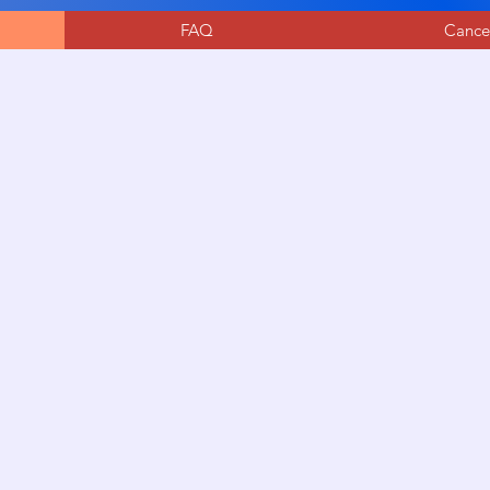
FAQ
Cancel