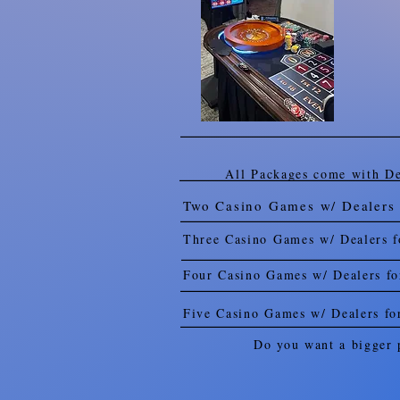
____________________
____________________
All Packages come with D
Two Casino Games w/ Dealers 
____________________
Three Casino Games w/ Dealers
____________________
Four Casino Games w/ Dealers 
____________________
____________________
Five Casino Games w/ Dealers 
Do you want a bigger 