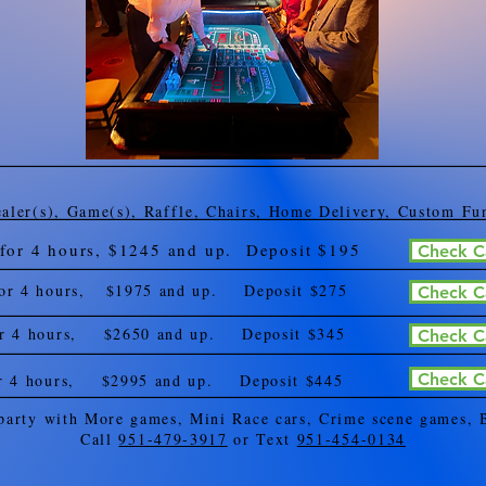
_____________________________________
_____________________________________
ealer(s), Game(s), Raffle, Chairs, Home Delivery, Custom 
for 4 hours, $1245 and up. Deposit $195
_____________________________________
Check C
 for 4 hours, $1975 and up. Deposit $275
Check C
_____________________________________
for 4 hours, $2650 and up. Deposit $345
_____________________________________
Check C
_____________________________________
Check C
for 4 hours, $2995 and up. Deposit $445
party with More games, Mini Race cars, Crime scene games, 
Call
951-479-3917
or Text
951-454-0134