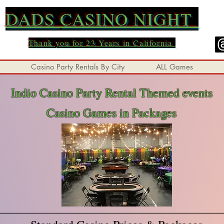
DADS
CASINO NIGHT
Thank you for 23 Years in California
Casino Party Rentals By City
ALL Games
Indio Casino Party Rental Themed events
Casino Games in Packages
_____________________________________