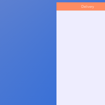
Delivery