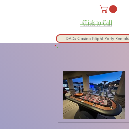
Click to Call
DADs Casino Night Party Rentals
____________________