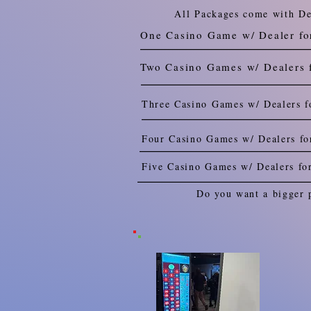
All Packages come with D
One Casino Game w/ Dealer f
____________________
Two Casino Games w/ Dealers 
____________________
Three Casino Games w/ Dealers
____________________
Four Casino Games w/ Dealers 
____________________
Five Casino Games w/ Dealers 
____________________
Do you want a bigger 