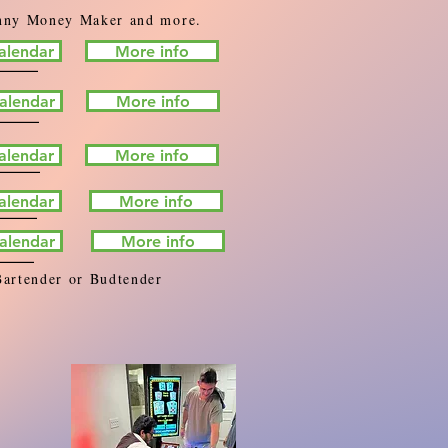
Funny Money Maker and more.
alendar
More info
____
alendar
More info
____
____
alendar
More info
____
alendar
More info
alendar
More info
___
Bartender or Budtender