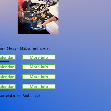
____
____
Funny Money Maker and more.
____
alendar
More info
alendar
More info
____
____
alendar
More info
____
alendar
More info
Bartender or Budtender