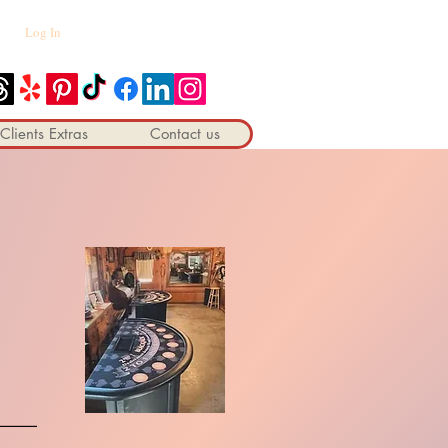
Log In
Clients Extras
Contact us
____