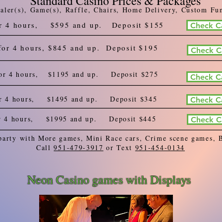
Standard Casino Prices & Packages
ealer(s), Game(s), Raffle, Chairs, Home Delivery, Custom 
or 4 hours, $595 and up. Deposit $155
Check C
_____________________________________
for 4 hours, $845 and up. Deposit $195
Check C
_____________________________________
 for 4 hours, $1195 and up. Deposit $275
_____________________________________
Check C
for 4 hours, $1495 and up. Deposit $345
_____________________________________
Check C
for 4 hours, $1995 and up. Deposit $445
Check C
______________________________________
party with More games, Mini Race cars, Crime scene games, 
Call
951-479-3917
or Text
951-454-0134
Neon Casino games with Displays