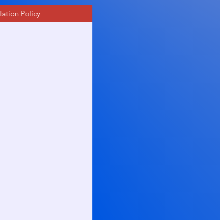
ation Policy