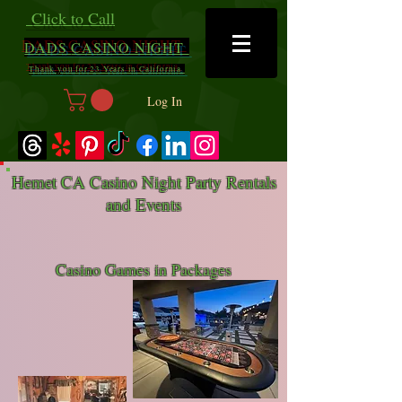
Click to Call
DADS
CASINO NIGHT
Thank you for 23 Years in California
Log In
Hemet CA Casino Night Party Rentals
and Events
Casino Games in Packages