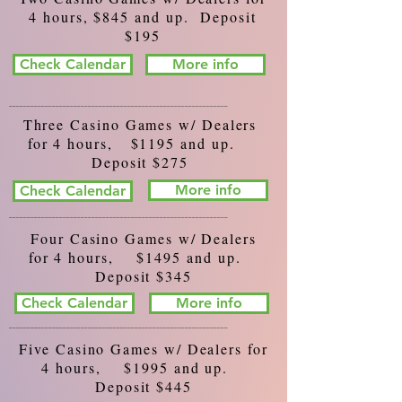
4 hours, $845 and up. Deposit
$195
Check Calendar
More info
_____________________________________________________________
Three Casino Games w/ Dealers
for 4 hours, $1195 and up.
Deposit $275
More info
Check Calendar
_____________________________________________________________
Four Casino Games w/ Dealers
for 4 hours, $1495 and up.
Deposit $345
Check Calendar
More info
_____________________________________________________________
Five Casino Games w/ Dealers for
4 hours, $1995 and up.
Deposit $445