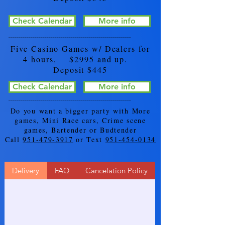
Check Calendar
More info
_____________________________________________________________
Five Casino Games w/ Dealers for
4 hours, $2995 and up.
Deposit $445
Check Calendar
More info
_____________________________________________________________
Do you want a bigger party with More
games, Mini Race cars, Crime scene
games, Bartender or Budtender
Call
951-479-3917
or Text
951-454-0134
Delivery
FAQ
Cancelation Policy