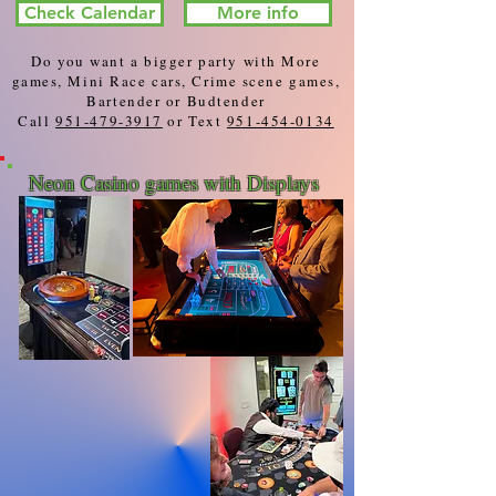
Check Calendar
More info
Do you want a bigger party with More
games, Mini Race cars, Crime scene games,
Bartender or Budtender
Call
951-479-3917
or Text
951-454-0134
Neon Casino games with Displays