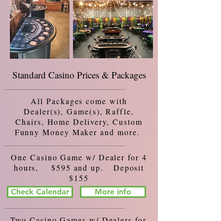
Standard Casino Prices & Packages
_____________________________________________________________
All Packages come with
Dealer(s), Game(s), Raffle,
Chairs, Home Delivery, Custom
Funny Money Maker and more.
_____________________________________________________________
One Casino Game w/ Dealer for 4
hours, $595 and up. Deposit
$155
Check Calendar
More info
_____________________________________________________________
Two Casino Games w/ Dealers for