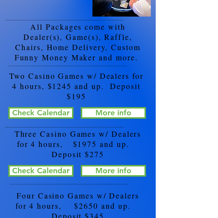
_____________________________________________________________
All Packages come with
Dealer(s), Game(s), Raffle,
Chairs, Home Delivery, Custom
Funny Money Maker and more.
_____________________________________________________________
Two Casino Games w/ Dealers for
4 hours, $1245 and up. Deposit
$195
Check Calendar
More info
_____________________________________________________________
Three Casino Games w/ Dealers
for 4 hours, $1975 and up.
Deposit $275
Check Calendar
More info
_____________________________________________________________
Four Casino Games w/ Dealers
for 4 hours, $2650 and up.
Deposit $345