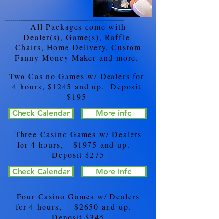
_____________________________________________________________
All Packages come with
Dealer(s), Game(s), Raffle,
Chairs, Home Delivery, Custom
Funny Money Maker and more.
_____________________________________________________________
Two Casino Games w/ Dealers for
4 hours, $1245 and up. Deposit
$195
Check Calendar
More info
_____________________________________________________________
Three Casino Games w/ Dealers
for 4 hours, $1975 and up.
Deposit $275
Check Calendar
More info
_____________________________________________________________
Four Casino Games w/ Dealers
for 4 hours, $2650 and up.
Deposit $345