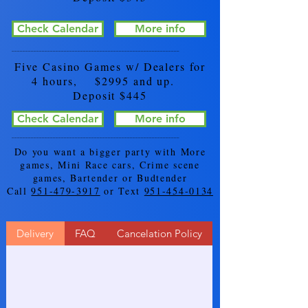
Check Calendar
More info
_____________________________________________________________
Five Casino Games w/ Dealers for
4 hours, $2995 and up.
Deposit $445
Check Calendar
More info
_____________________________________________________________
Do you want a bigger party with More
games, Mini Race cars, Crime scene
games, Bartender or Budtender
Call
951-479-3917
or Text
951-454-0134
Delivery
FAQ
Cancelation Policy