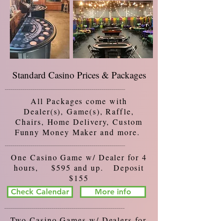
Standard Casino Prices & Packages
_____________________________________________________________
All Packages come with
Dealer(s), Game(s), Raffle,
Chairs, Home Delivery, Custom
Funny Money Maker and more.
_____________________________________________________________
One Casino Game w/ Dealer for 4
hours, $595 and up. Deposit
$155
Check Calendar
More info
_____________________________________________________________
Two Casino Games w/ Dealers for