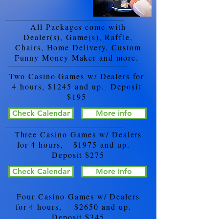
_____________________________________________________________
All Packages come with
Dealer(s), Game(s), Raffle,
Chairs, Home Delivery, Custom
Funny Money Maker and more.
_____________________________________________________________
Two Casino Games w/ Dealers for
4 hours, $1245 and up. Deposit
$195
Check Calendar
More info
_____________________________________________________________
Three Casino Games w/ Dealers
for 4 hours, $1975 and up.
Deposit $275
Check Calendar
More info
_____________________________________________________________
Four Casino Games w/ Dealers
for 4 hours, $2650 and up.
Deposit $345