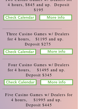
4 hours, $845 and up. Deposit
$195
Check Calendar
More info
_____________________________________________________________
Three Casino Games w/ Dealers
for 4 hours, $1195 and up.
Deposit $275
More info
Check Calendar
_____________________________________________________________
Four Casino Games w/ Dealers
for 4 hours, $1495 and up.
Deposit $345
Check Calendar
More info
_____________________________________________________________
Five Casino Games w/ Dealers for
4 hours, $1995 and up.
Deposit $445