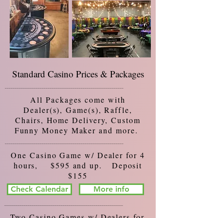
Standard Casino Prices & Packages
_____________________________________________________________
All Packages come with
Dealer(s), Game(s), Raffle,
Chairs, Home Delivery, Custom
Funny Money Maker and more.
_____________________________________________________________
One Casino Game w/ Dealer for 4
hours, $595 and up. Deposit
$155
Check Calendar
More info
_____________________________________________________________
Two Casino Games w/ Dealers for