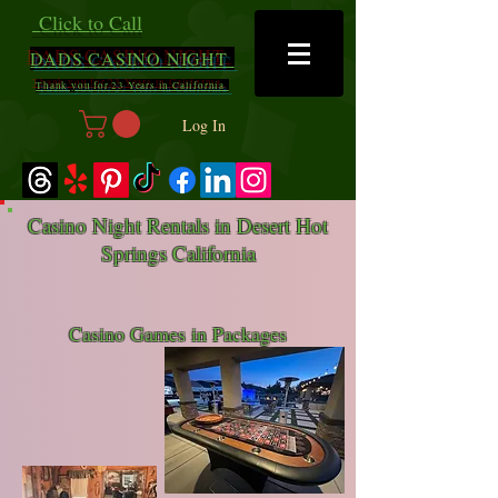
Click to Call
DADS
CASINO NIGHT
Thank you for 23 Years in California
Log In
Casino Night Rentals in Desert Hot
Springs California
Casino Games in Packages