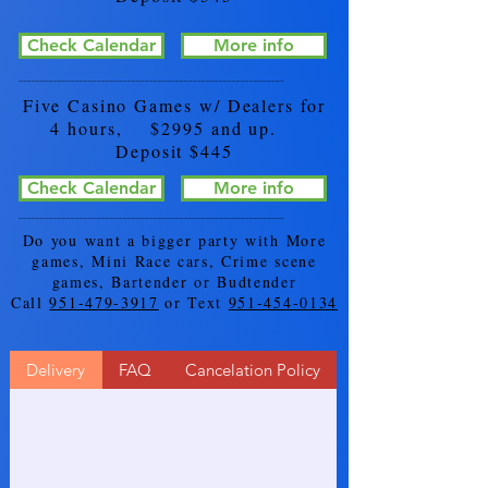
Check Calendar
More info
_____________________________________________________________
Five Casino Games w/ Dealers for
4 hours, $2995 and up.
Deposit $445
Check Calendar
More info
_____________________________________________________________
Do you want a bigger party with More
games, Mini Race cars, Crime scene
games, Bartender or Budtender
Call
951-479-3917
or Text
951-454-0134
Delivery
FAQ
Cancelation Policy