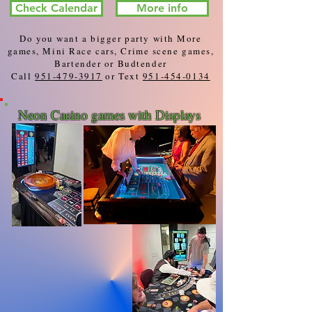
Check Calendar
More info
Do you want a bigger party with More
games, Mini Race cars, Crime scene games,
Bartender or Budtender
Call
951-479-3917
or Text
951-454-0134
Neon Casino games with Displays