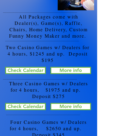
_____________________________________________________________
All Packages come with
Dealer(s), Game(s), Raffle,
Chairs, Home Delivery, Custom
Funny Money Maker and more.
_____________________________________________________________
Two Casino Games w/ Dealers for
4 hours, $1245 and up. Deposit
$195
Check Calendar
More info
_____________________________________________________________
Three Casino Games w/ Dealers
for 4 hours, $1975 and up.
Deposit $275
Check Calendar
More info
_____________________________________________________________
Four Casino Games w/ Dealers
for 4 hours, $2650 and up.
Deposit $345