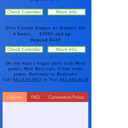
Check Calendar
More info
_____________________________________________________________
Five Casino Games w/ Dealers for
4 hours, $2995 and up.
Deposit $445
Check Calendar
More info
_____________________________________________________________
Do you want a bigger party with More
games, Mini Race cars, Crime scene
games, Bartender or Budtender
Call
951-479-3917
or Text
951-454-0134
Delivery
FAQ
Cancelation Policy