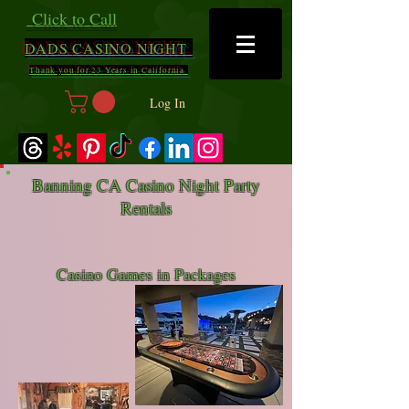
Click to Call
DADS
CASINO NIGHT
Thank you for 23 Years in California
Log In
Banning CA Casino Night Party
Rentals
Casino Games in Packages