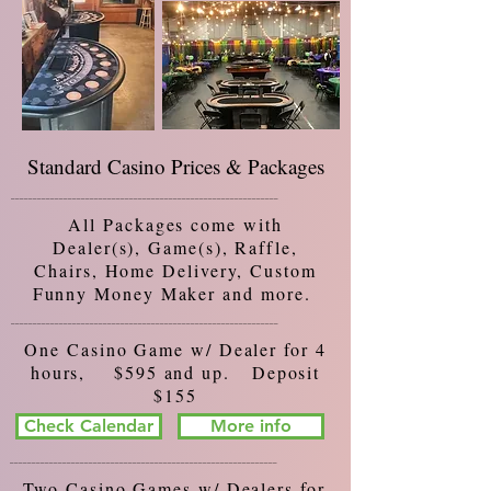
Standard Casino Prices & Packages
_____________________________________________________________
All Packages come with
Dealer(s), Game(s), Raffle,
Chairs, Home Delivery, Custom
Funny Money Maker and more.
_____________________________________________________________
One Casino Game w/ Dealer for 4
hours, $595 and up. Deposit
$155
Check Calendar
More info
_____________________________________________________________
Two Casino Games w/ Dealers for