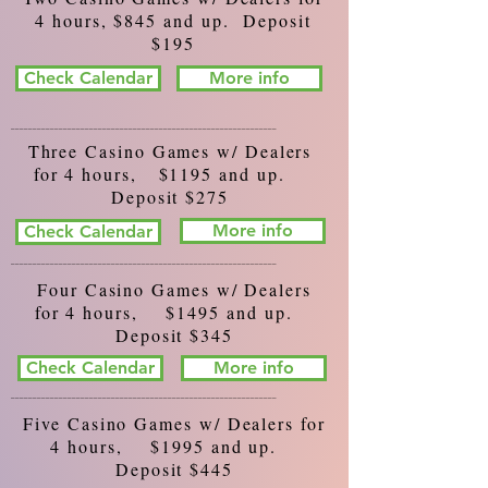
4 hours, $845 and up. Deposit
$195
Check Calendar
More info
_____________________________________________________________
Three Casino Games w/ Dealers
for 4 hours, $1195 and up.
Deposit $275
More info
Check Calendar
_____________________________________________________________
Four Casino Games w/ Dealers
for 4 hours, $1495 and up.
Deposit $345
Check Calendar
More info
_____________________________________________________________
Five Casino Games w/ Dealers for
4 hours, $1995 and up.
Deposit $445