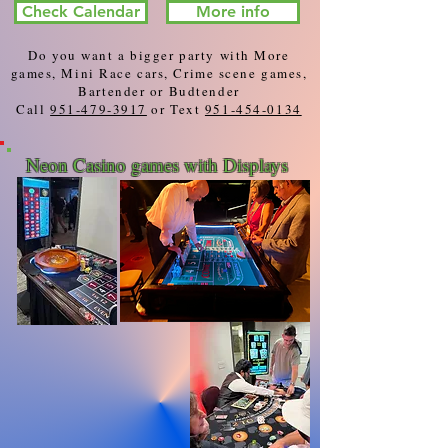
Check Calendar
More info
Do you want a bigger party with More
games, Mini Race cars, Crime scene games,
Bartender or Budtender
Call
951-479-3917
or Text
951-454-0134
Neon Casino games with Displays