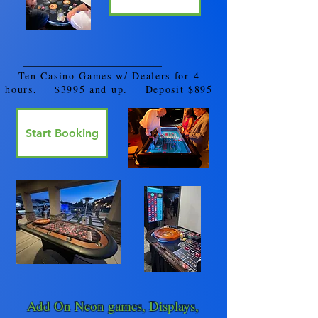
____________________________
Ten Casino Games w/ Dealers for 4
hours, $3995 and up. Deposit $895
Start Booking
Add On Neon games, Displays,