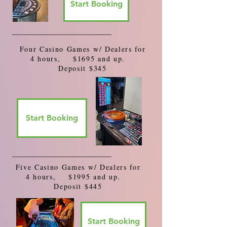
Start Booking
____________________________
Four Casino Games w/ Dealers for
4 hours, $1695 and up.
Deposit $345
Start Booking
____________________________
Five Casino Games w/ Dealers for
4 hours, $1995 and up.
Deposit $445
Start Booking