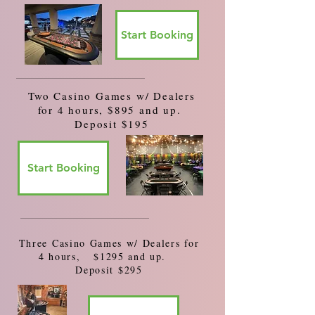
Start Booking
_____________________________________________________________
Two Casino Games w/ Dealers
for 4 hours, $895 and up.
Deposit $195
Start Booking
_____________________________________________________________
Three Casino Games w/ Dealers for
4 hours, $1295 and up.
Deposit $295