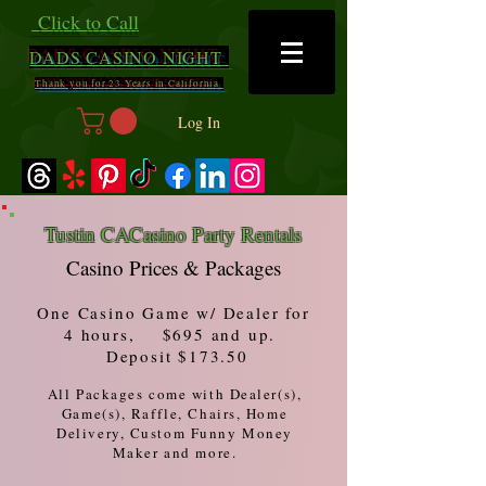
Click to Call
DADS
CASINO NIGHT
Thank you for 23 Years in California
Log In
Tustin CACasino Party Rentals
Casino Prices & Packages
One Casino Game w/ Dealer for
4 hours, $695 and up.
Deposit $173.50
All Packages come with Dealer(s),
Game(s), Raffle, Chairs, Home
Delivery, Custom Funny Money
Maker and more.