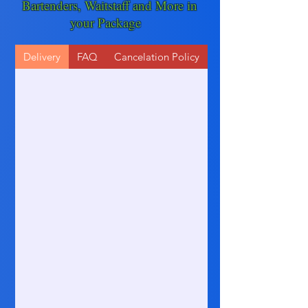
Bartenders, Waitstaff and More in
your Package
Delivery
FAQ
Cancelation Policy