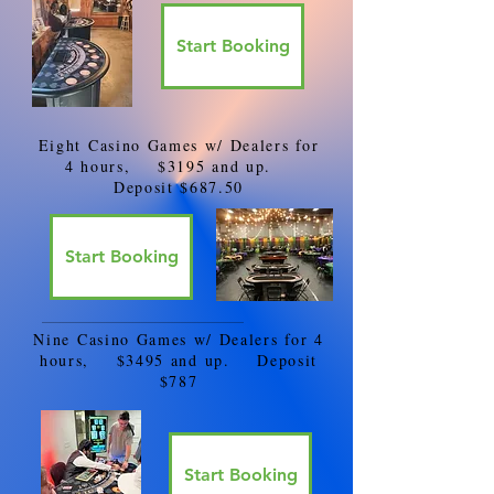
Start Booking
Eight Casino Games w/ Dealers for
4 hours, $3195 and up.
Deposit $687.50
Start Booking
_____________________________________________________________
Nine Casino Games w/ Dealers for 4
hours, $3495 and up. Deposit
$787
Start Booking