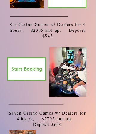
____________________________
Six Casino Games w/ Dealers for 4
hours, $2395 and up. Deposit
$545
Start Booking
_____________________________________________________________
Seven Casino Games w/ Dealers for
4 hours, $2795 and up.
Deposit $650