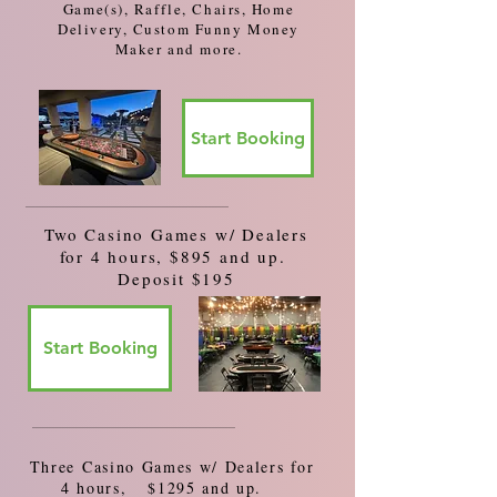
Game(s), Raffle, Chairs, Home
Delivery, Custom Funny Money
Maker and more.
Start Booking
_____________________________________________________________
Two Casino Games w/ Dealers
for 4 hours, $895 and up.
Deposit $195
Start Booking
_____________________________________________________________
Three Casino Games w/ Dealers for
4 hours, $1295 and up.