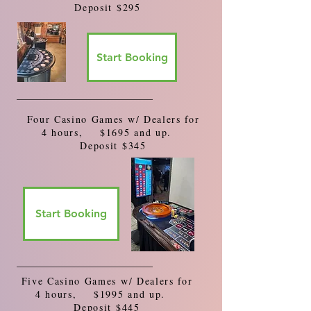
Deposit $295
Start Booking
____________________________
Four Casino Games w/ Dealers for
4 hours, $1695 and up.
Deposit $345
Start Booking
____________________________
Five Casino Games w/ Dealers for
4 hours, $1995 and up.
Deposit $445