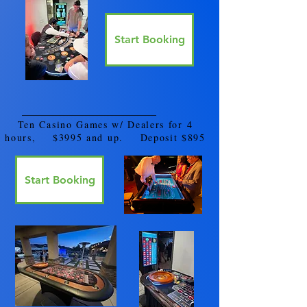
Start Booking
____________________________
Ten Casino Games w/ Dealers for 4
hours, $3995 and up. Deposit $895
Start Booking