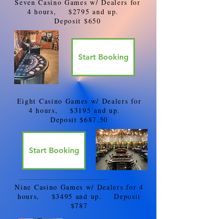
Seven Casino Games w/ Dealers for
4 hours, $2795 and up.
Deposit $650
Start Booking
Eight Casino Games w/ Dealers for
4 hours, $3195 and up.
Deposit $687.50
Start Booking
_____________________________________________________________
Nine Casino Games w/ Dealers for 4
hours, $3495 and up. Deposit
$787