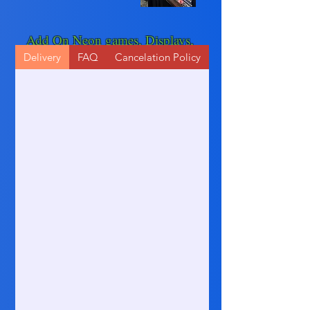
Add On Neon games, Displays,
Bartenders, Waitstaff and More in
Delivery
FAQ
Cancelation Policy
your Package