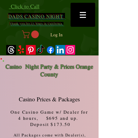
Click to Call
DADS
CASINO NIGHT
Thank you for 23 Years in California
Log In
Casino Night Party & Prices Orange
County
Casino Prices & Packages
One Casino Game w/ Dealer for
4 hours, $695 and up.
Deposit $173.50
All Packages come with Dealer(s),