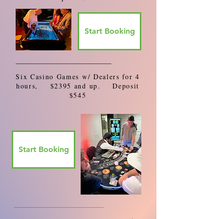
Start Booking
____________________________
Six Casino Games w/ Dealers for 4
hours, $2395 and up. Deposit
$545
Start Booking
_____________________________________________________________