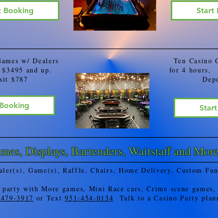
t Booking
Start
_____________________________________
Games w/ Dealers
Ten Casino 
, $3495 and up.
for 4 hours
sit $787
Dep
 Booking
Star
______________________________________
es, Displays, Bartenders, Waitstaff and Mor
_____________________________________
aler(s), Game(s), Raffle, Chairs, Home Delivery, Custom F
 party with More games, Mini Race cars, Crime scene games,
-479-3917
or Text
951-454-0134
Talk to a Casino Party pl