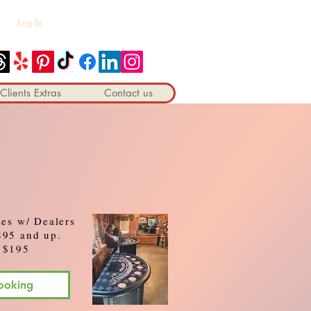
Log In
Clients Extras
Contact us
es w/ Dealers
$895 and up.
 $195
Booking