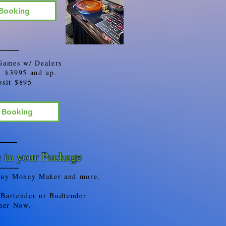
 Booking
____
Games w/ Dealers
, $3995 and up.
osit $895
t Booking
___
e in your Package
____
unny Money Maker and more.
 Bartender or Budtender
anner Now.