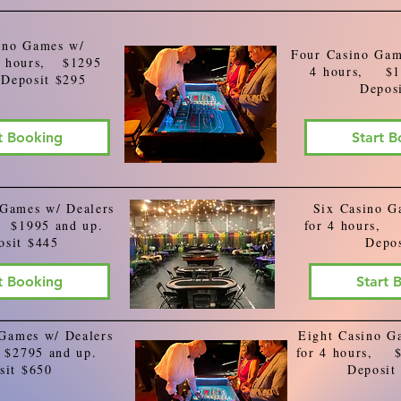
_____________________________________
ino Games w/
Four Casino Gam
 4 hours, $1295
4 hours, $
Deposit $295
Depos
t Booking
Start 
______________________________________
 Games w/ Dealers
Six Casino G
s, $1995 and up.
for 4 hours,
osit $445
Depo
t Booking
Start 
_____________________________________
Games w/ Dealers
Eight Casino G
, $2795 and up.
for 4 hours, 
sit $650
Deposit