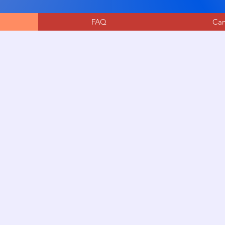
FAQ
Can