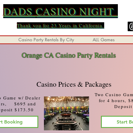
DADS
CASINO NIGHT
Thank you for 23 Years in California
Casino Party Rentals By City
ALL Games
Orange CA Casino Party Rentals
Casino Prices & Packages
Two Casino Gam
o Game w/ Dealer
for 4 hours, 
ours, $695 and
Deposit
posit $173.50
rt Booking
Start 