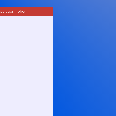
celation Policy