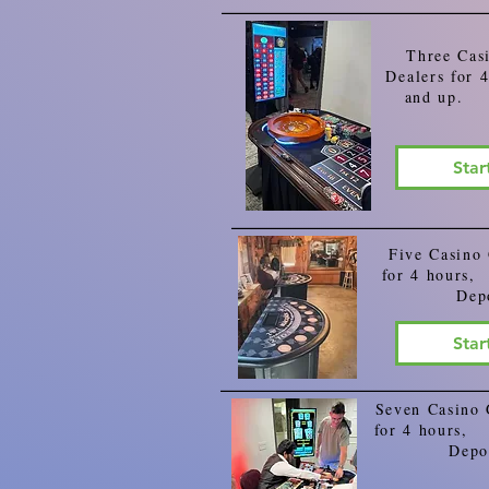
____________________
Three Cas
Dealers for
and up. 
Star
___________________
Five Casino
for 4 hour
Dep
Star
____________________
Seven Casino 
for 4 hours
Depo