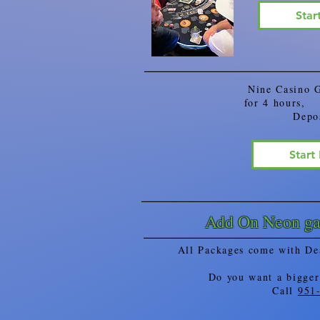
Star
____________________
Nine Casino 
for 4 hours
Depo
Start
____________________
Add On Neon gam
____________________
All Packages come with De
Do you want a bigger
Call
951