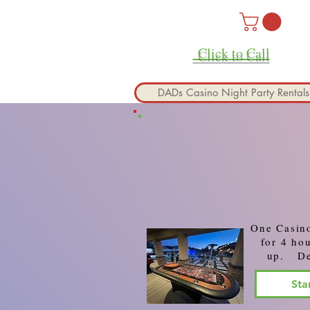
Click to Call
DADs Casino Night Party Rentals
One Casin
for 4 h
up. De
Sta