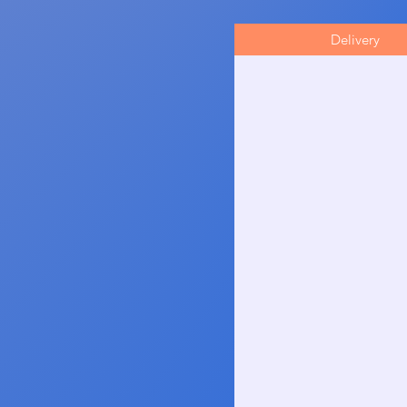
Delivery