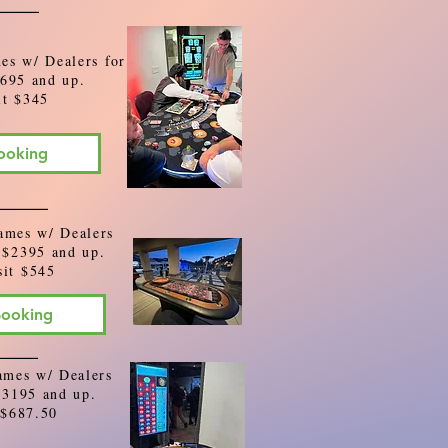
____
es w/ Dealers for
1695 and up.
it $345
Booking
____
ames w/ Dealers
 $2395 and up.
sit $545
Booking
____
ames w/ Dealers
$3195 and up.
 $687.50