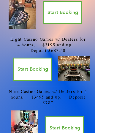
Start Booking
Eight Casino Games w/ Dealers for
4 hours, $3195 and up.
Deposit $687.50
Start Booking
_____________________________________________________________
Nine Casino Games w/ Dealers for 4
hours, $3495 and up. Deposit
$787
Start Booking