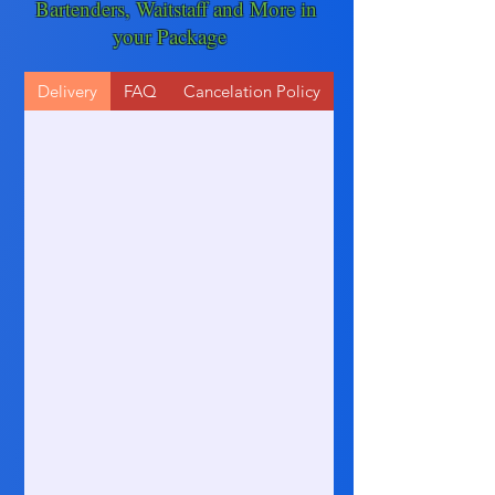
Bartenders, Waitstaff and More in
your Package
Delivery
FAQ
Cancelation Policy