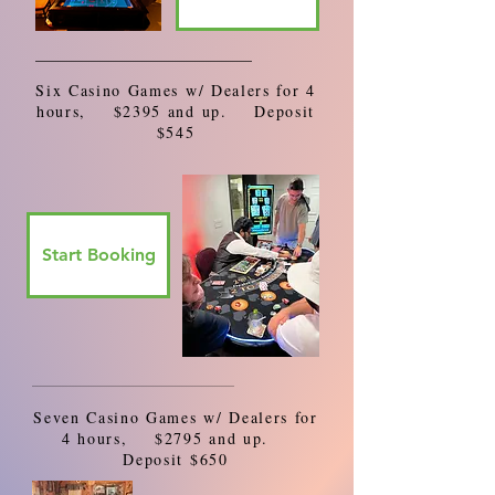
____________________________
Six Casino Games w/ Dealers for 4
hours, $2395 and up. Deposit
$545
Start Booking
_____________________________________________________________
Seven Casino Games w/ Dealers for
4 hours, $2795 and up.
Deposit $650