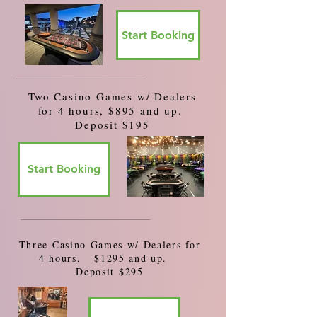
Start Booking
_____________________________________________________________
Two Casino Games w/ Dealers
for 4 hours, $895 and up.
Deposit $195
Start Booking
_____________________________________________________________
Three Casino Games w/ Dealers for
4 hours, $1295 and up.
Deposit $295