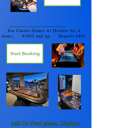
____________________________
Ten Casino Games w/ Dealers for 4
hours, $3995 and up. Deposit $895
Start Booking
Add On Neon games, Displays,