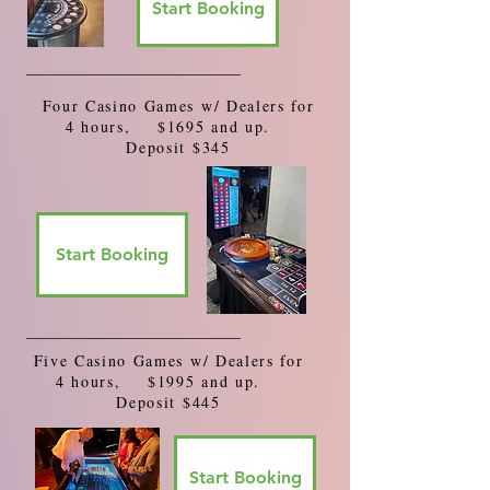
Start Booking
____________________________
Four Casino Games w/ Dealers for
4 hours, $1695 and up.
Deposit $345
Start Booking
____________________________
Five Casino Games w/ Dealers for
4 hours, $1995 and up.
Deposit $445
Start Booking