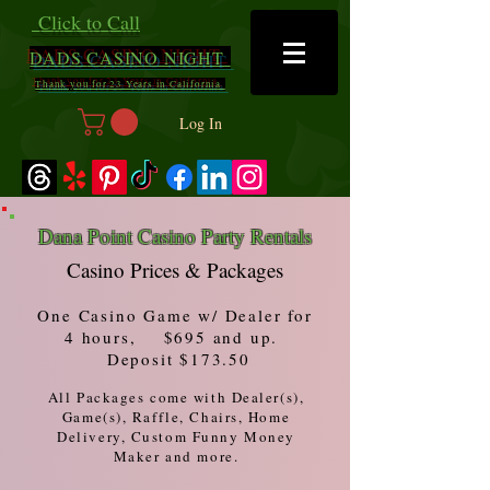
Click to Call
DADS
CASINO NIGHT
Thank you for 23 Years in California
Log In
Dana Point Casino Party Rentals
Casino Prices & Packages
One Casino Game w/ Dealer for
4 hours, $695 and up.
Deposit $173.50
All Packages come with Dealer(s),
Game(s), Raffle, Chairs, Home
Delivery, Custom Funny Money
Maker and more.