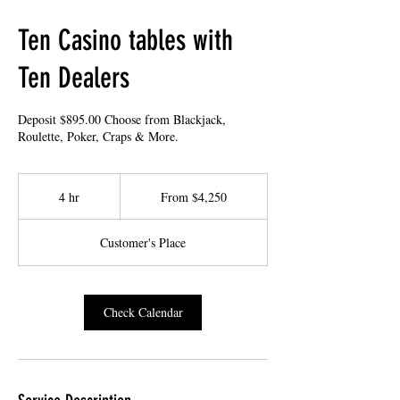
Ten Casino tables with
Ten Dealers
Deposit $895.00 Choose from Blackjack,
Roulette, Poker, Craps & More.
From
4,250
4 hr
4
From $4,250
US
dollars
h
r
Customer's Place
Check Calendar