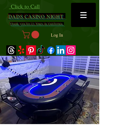
Click to Call
DADS
CASINO NIGHT
Thank you for 23 Years in California
Log In