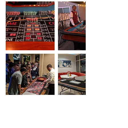
Cancellation Policy