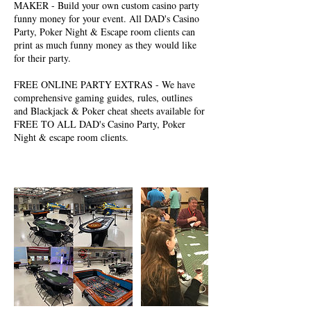
MAKER - Build your own custom casino party
funny money for your event. All DAD's Casino
Party, Poker Night & Escape room clients can
print as much funny money as they would like
for their party.
FREE ONLINE PARTY EXTRAS - We have
comprehensive gaming guides, rules, outlines
and Blackjack & Poker cheat sheets available for
FREE TO ALL DAD's Casino Party, Poker
Night & escape room clients.