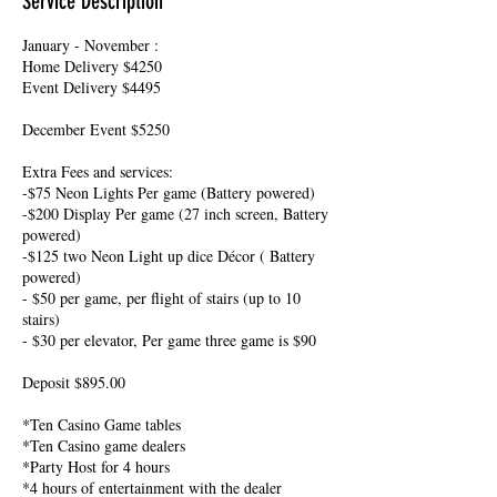
Service Description
January - November :
Home Delivery $4250
Event Delivery $4495
December Event $5250
Extra Fees and services:
-$75 Neon Lights Per game (Battery powered)
-$200 Display Per game (27 inch screen, Battery
powered)
-$125 two Neon Light up dice Décor ( Battery
powered)
- $50 per game, per flight of stairs (up to 10
stairs)
- $30 per elevator, Per game three game is $90
Deposit $895.00
*Ten Casino Game tables
*Ten Casino game dealers
*Party Host for 4 hours
*4 hours of entertainment with the dealer