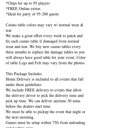
*Chips for up to 95 players
*FREE Online extras
*Ideal for party of 95-200 guests
Casino table colors may vary w/ normal wear &
tear
We make a great effort every week to patch and
fix each casino table if damaged from normal
wear and tear. We buy new casino tables every
three months to replace the damage tables so you
will always have good table for your event. Color
of table Legs and Felt may vary from the photos.
This Package Includes
Home Delivery is included to all events that fall
under these guidelines
We include FREE delivery to events that allow
the delivery driver to pick the delivery time and
pick up time. We can deliver anytime 30 mins
before the dealers start time.
We must be able to pickup the event that night or
the next morning.
Games must be setup within 75ft from unloading
and loading areas