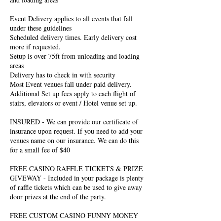
Event Delivery applies to all events that fall
under these guidelines​
Scheduled delivery times. Early delivery cost
more if requested.
Setup is over 75ft from unloading and loading
areas
Delivery has to check in with security
Most Event venues fall under paid delivery.
Additional Set up fees apply to each flight of
stairs, elevators or event / Hotel venue set up.
INSURED - We can provide our certificate of
insurance upon request. If you need to add your
venues name on our insurance. We can do this
for a small fee of $40
FREE CASINO RAFFLE TICKETS & PRIZE
GIVEWAY - Included in your package is plenty
of raffle tickets which can be used to give away
door prizes at the end of the party.
FREE CUSTOM CASINO FUNNY MONEY