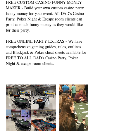
FREE CUSTOM CASINO FUNNY MONEY
MAKER - Build your own custom casino party
funny money for your event. All DAD's Casino
Party, Poker Night & Escape room clients can
print as much funny money as they would like
for their party.
FREE ONLINE PARTY EXTRAS - We have
comprehensive gaming guides, rules, outlines
and Blackjack & Poker cheat sheets available for
FREE TO ALL DAD's Casino Party, Poker
Night & escape room clients.