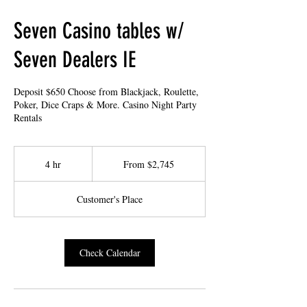
Seven Casino tables w/
Seven Dealers IE
Deposit $650 Choose from Blackjack, Roulette,
Poker, Dice Craps & More. Casino Night Party
Rentals
From
2,745
4 hr
4
From $2,745
US
dollars
h
r
Customer's Place
Check Calendar