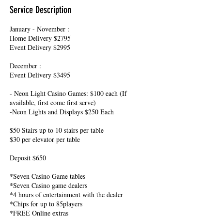
Service Description
January - November :
Home Delivery $2795
Event Delivery $2995
December :
Event Delivery $3495
- Neon Light Casino Games: $100 each (If
available, first come first serve)
-Neon Lights and Displays $250 Each
$50 Stairs up to 10 stairs per table
$30 per elevator per table
Deposit $650
*Seven Casino Game tables
*Seven Casino game dealers
*4 hours of entertainment with the dealer
*Chips for up to 85players
*FREE Online extras