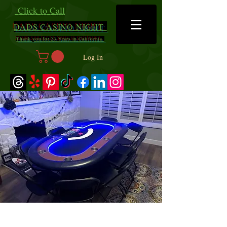
Click to Call
DADS
CASINO NIGHT
Thank you for 23 Years in California
Log In