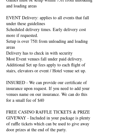
and loading areas
EVENT Delivery: applies to all events that fall
under these guidelines​
Scheduled delivery times. Early delivery cost
more if requested.
Setup is over 75ft from unloading and loading
areas
Delivery has to check in with security
Most Event venues fall under paid delivery.
Additional Set up fees apply to each flight of
stairs, elevators or event / Hotel venue set up.
INSURED - We can provide our certificate of
insurance upon request. If you need to add your
venues name on our insurance. We can do this
for a small fee of $40
FREE CASINO RAFFLE TICKETS & PRIZE
GIVEWAY - Included in your package is plenty
of raffle tickets which can be used to give away
door prizes at the end of the party.