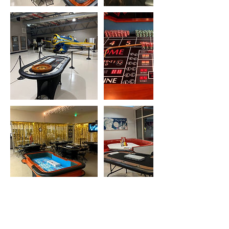
Cancellation Policy