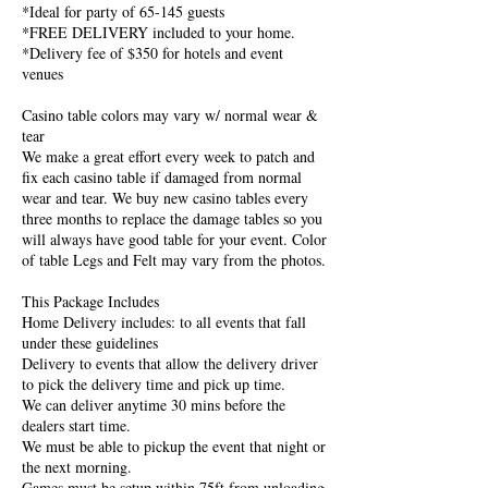
*Ideal for party of 65-145 guests
*FREE DELIVERY included to your home.
*Delivery fee of $350 for hotels and event
venues
Casino table colors may vary w/ normal wear &
tear
We make a great effort every week to patch and
fix each casino table if damaged from normal
wear and tear. We buy new casino tables every
three months to replace the damage tables so you
will always have good table for your event. Color
of table Legs and Felt may vary from the photos.
This Package Includes
Home Delivery includes: to all events that fall
under these guidelines
Delivery to events that allow the delivery driver
to pick the delivery time and pick up time.
We can deliver anytime 30 mins before the
dealers start time.
We must be able to pickup the event that night or
the next morning.
Games must be setup within 75ft from unloading