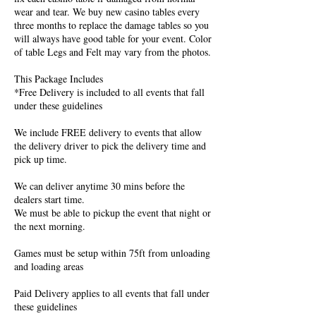
wear and tear. We buy new casino tables every
three months to replace the damage tables so you
will always have good table for your event. Color
of table Legs and Felt may vary from the photos.
This Package Includes
*Free Delivery is included to all events that fall
under these guidelines
We include FREE delivery to events that allow
the delivery driver to pick the delivery time and
pick up time.
We can deliver anytime 30 mins before the
dealers start time.
We must be able to pickup the event that night or
the next morning.
Games must be setup within 75ft from unloading
and loading areas
Paid Delivery applies to all events that fall under
these guidelines​