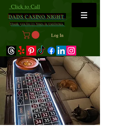
Click to Call
DADS
CASINO NIGHT
Thank you for 23 Years in California
Log In