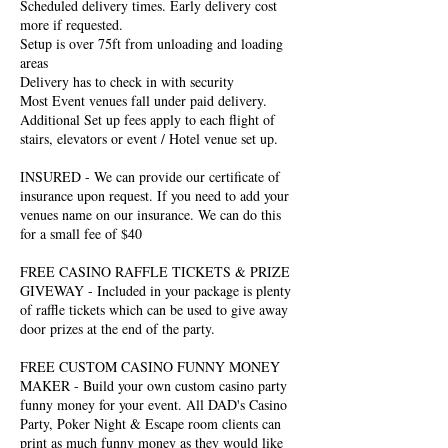
Scheduled delivery times. Early delivery cost
more if requested.
Setup is over 75ft from unloading and loading
areas
Delivery has to check in with security
Most Event venues fall under paid delivery.
Additional Set up fees apply to each flight of
stairs, elevators or event / Hotel venue set up.
INSURED - We can provide our certificate of
insurance upon request. If you need to add your
venues name on our insurance. We can do this
for a small fee of $40
FREE CASINO RAFFLE TICKETS & PRIZE
GIVEWAY - Included in your package is plenty
of raffle tickets which can be used to give away
door prizes at the end of the party.
FREE CUSTOM CASINO FUNNY MONEY
MAKER - Build your own custom casino party
funny money for your event. All DAD's Casino
Party, Poker Night & Escape room clients can
print as much funny money as they would like