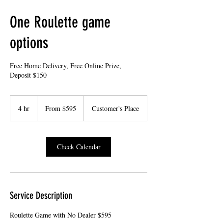
One Roulette game
options
Free Home Delivery, Free Online Prize,
Deposit $150
From
595
4 hr
4
From $595
Customer's Place
US
dollars
h
r
Check Calendar
Service Description
Roulette Game with No Dealer $595