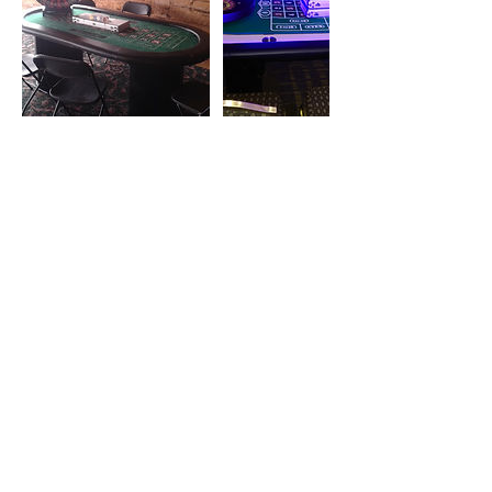
Cancellation Policy
All Deposits are non-refundable
Cancelation fee applies $50.00 per table. If you
downgrade your event from your original order
you will receive a $50 cancelation fee per
service. This will come directly out of your
deposit. These fees are non-refundable and will
not go towards and future services
Contact Details
9514540134