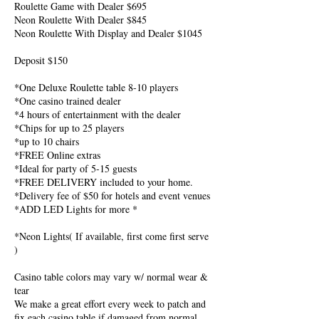
Roulette Game with Dealer $695
Neon Roulette With Dealer $845
Neon Roulette With Display and Dealer $1045
Deposit $150
*One Deluxe Roulette table 8-10 players
*One casino trained dealer
*4 hours of entertainment with the dealer
*Chips for up to 25 players
*up to 10 chairs
*FREE Online extras
*Ideal for party of 5-15 guests
*FREE DELIVERY included to your home.
*Delivery fee of $50 for hotels and event venues
*ADD LED Lights for more *
*Neon Lights( If available, first come first serve
)
Casino table colors may vary w/ normal wear &
tear
We make a great effort every week to patch and
fix each casino table if damaged from normal