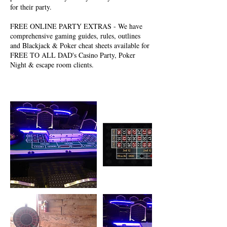
for their party.
FREE ONLINE PARTY EXTRAS - We have
comprehensive gaming guides, rules, outlines
and Blackjack & Poker cheat sheets available for
FREE TO ALL DAD's Casino Party, Poker
Night & escape room clients.