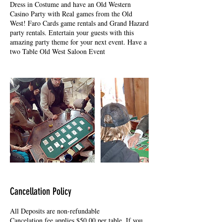
Dress in Costume and have an Old Western
Casino Party with Real games from the Old
West! Faro Cards game rentals and Grand Hazard
party rentals. Entertain your guests with this
amazing party theme for your next event. Have a
two Table Old West Saloon Event
Cancellation Policy
All Deposits are non-refundable
Cancelation fee applies $50.00 per table. If you