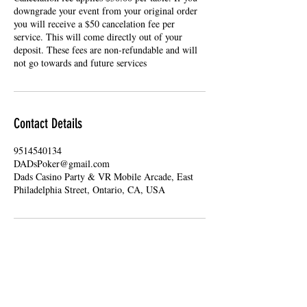
downgrade your event from your original order
you will receive a $50 cancelation fee per
service. This will come directly out of your
deposit. These fees are non-refundable and will
not go towards and future services
Contact Details
9514540134
DADsPoker@gmail.com
Dads Casino Party & VR Mobile Arcade, East
Philadelphia Street, Ontario, CA, USA
CALIFORNIA LOCATIONS
Los Angeles County
(310) 728-6415