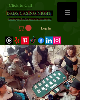
Click to Call
DADS
CASINO NIGHT
Thank you for 23 Years in California
Log In