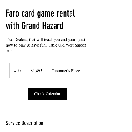
Faro card game rental
with Grand Hazard
Two Dealers, that will teach you and your guest
how to play & have fun. Table Old West Saloon
event
1,495
US
4 hr
4
$1,495
Customer's Place
dollars
h
r
Check Calendar
Service Description