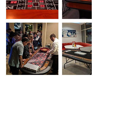
Cancellation Policy
All Deposits are non-refundable
Cancelation fee applies $50.00 per table. If you
downgrade your event from your original order
you will receive a $50 cancelation fee per
service. This will come directly out of your
deposit. These fees are non-refundable and will