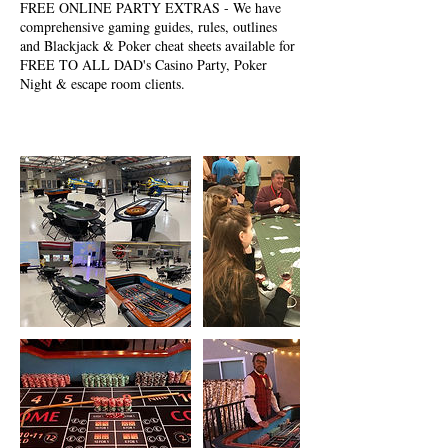
FREE ONLINE PARTY EXTRAS - We have
comprehensive gaming guides, rules, outlines
and Blackjack & Poker cheat sheets available for
FREE TO ALL DAD's Casino Party, Poker
Night & escape room clients.