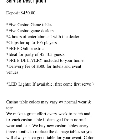
Service Description
Deposit $450.00
*Five Casino Game tables
*Five Casino game dealers
*4 hours of entertainment with the dealer
*Chips for up to 105 players
*FREE Online extras
*Ideal for party of 45-105 guests
*FREE DELIVERY included to your home.
*Delivery fee of $300 for hotels and event
venues
*LED Lights( If available, first come first serve )
Casino table colors may vary w/ normal wear &
tear
We make a great effort every week to patch and
fix each casino table if damaged from normal
wear and tear. We buy new casino tables every
three months to replace the damage tables so you
will always have good table for your event. Color