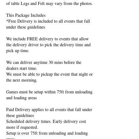
of table Legs and Felt may vary from the photos.
This Package Includes
*Free Delivery is included to all events that fall
under these guidelines
We include FREE delivery to events that allow
the delivery driver to pick the delivery time and
pick up time.
We can deliver anytime 30 mins before the
dealers start time.
We must be able to pickup the event that night or
the next morning.
Games must be setup within 75ft from unloading
and loading areas
Paid Delivery applies to all events that fall under
these guidelines​
Scheduled delivery times. Early delivery cost
more if requested.
Setup is over 75ft from unloading and loading
areas