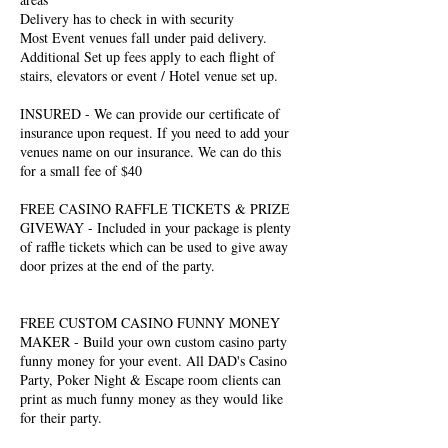
Delivery has to check in with security
Most Event venues fall under paid delivery.
Additional Set up fees apply to each flight of
stairs, elevators or event / Hotel venue set up.
INSURED - We can provide our certificate of
insurance upon request. If you need to add your
venues name on our insurance. We can do this
for a small fee of $40
FREE CASINO RAFFLE TICKETS & PRIZE
GIVEWAY - Included in your package is plenty
of raffle tickets which can be used to give away
door prizes at the end of the party.
FREE CUSTOM CASINO FUNNY MONEY
MAKER - Build your own custom casino party
funny money for your event. All DAD's Casino
Party, Poker Night & Escape room clients can
print as much funny money as they would like
for their party.