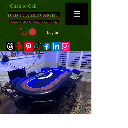
Click to Call
DADS
CASINO NIGHT
Thank you for 23 Years in California
Log In