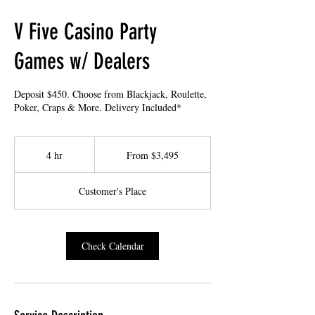
V Five Casino Party
Games w/ Dealers
Deposit $450. Choose from Blackjack, Roulette,
Poker, Craps & More. Delivery Included*
From
3,495
4 hr
4
From $3,495
US
dollars
h
r
Customer's Place
Check Calendar