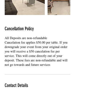
Cancellation Policy
All Deposits are non-refundable
Cancelation fee applies $50.00 per table. If you
downgrade your event from your original order
you will receive a $50 cancelation fee per
service. This will come directly out of your
deposit. These fees are non-refundable and will
not go towards and future services
Contact Details
9514540134
DADsPoker@gmail.com
Dads Casino Party & VR Mobile Arcade, East