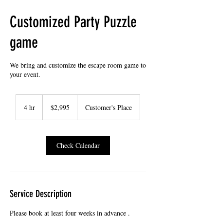
Customized Party Puzzle
game
We bring and customize the escape room game to
your event.
2,995
US
4 hr
4
$2,995
Customer's Place
dollars
h
r
Check Calendar
Service Description
Please book at least four weeks in advance .