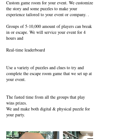
Custom game room for your event. We customize
the story and some puzzles to make your
experience tailored to your event or company. .
Groups of 5-10,000 amount of players can break
in or escape. We will service your event for 4
hours and
Real-time leaderboard
Use a variety of puzzles and clues to try and
complete the escape room game that we set up at
your event.
The fasted time from all the groups that play
wins prizes.
We and make both digital & physical puzzle for
your party.