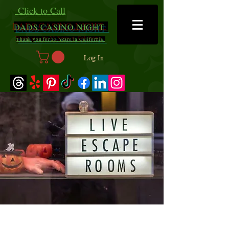
Click to Call
DADS
CASINO NIGHT
Thank you for 23 Years in California
Log In