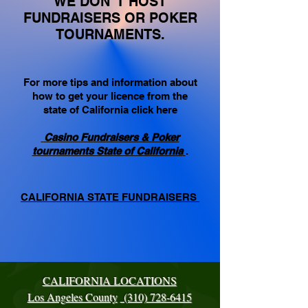
W
E DON"T HOST
FUNDRAISERS OR POKER
TOURNAMENTS.
For more tips and information about
how to get your licence from the
state of California click here
Casino Fundraisers & Poker
tournaments State of California
.
CALIFORNIA STATE FUNDRAISERS
CALIFORNIA LOCATIONS
Los Angeles County
(310) 728-6415