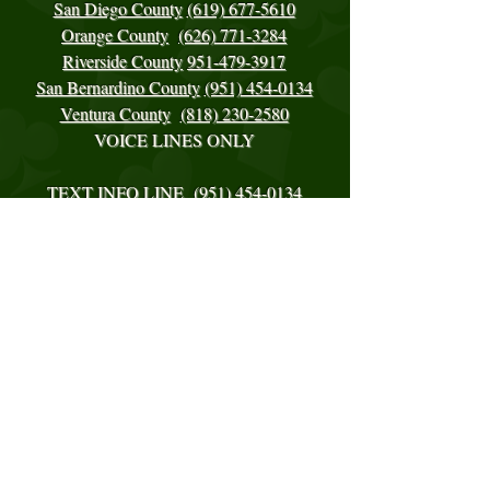
San Diego County
(619) 677-5610
Orange County
(626) 771-3284
Riverside County
951-479-3917
San Bernardino County
(951) 454-0134
Ventura County
(818) 230-2580
VOICE LINES ONLY
TEXT INFO LINE ‪(951)
454-0134
TABLE RENTALS GAMES
CASINO NIGHT EVENT
PLANNERS
Blackjack table Rentals
Mini Race Cars
Poker table rentals
Mirror Mirror Photo Booth
Roulette Table rentals
Bartenders
Craps table Rentals
Servers
Spin to Win
Pro Displays
Race your Bets
Crime Scene Games
Neon Casino Party Games
Custom Party Games
Casino Event Planner