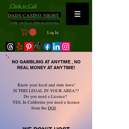
Click to Call
DADS
CASINO NIGHT
Thank you for 23 Years in California
Log In
NO GAMBLING AT ANYTIME , NO
REAL MONEY AT ANY TIME!
Know your local and state laws!
IS THIS LEGAL IN YOUR AREA??
Do you need a Licence?
YES, In California you need a licence
from the
DOJ
.